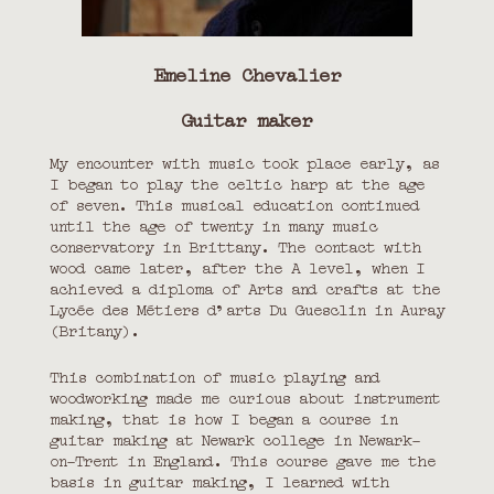
Émeline Chevalier
Guitar maker
My encounter with music took place early, as
I began to play the celtic harp at the age
of seven. This musical education continued
until the age of twenty in many music
conservatory in Brittany. The contact with
wood came later, after the A level, when I
achieved a diploma of Arts and crafts at the
Lycée des Métiers d’arts Du Guesclin in Auray
(Britany).
This combination of music playing and
woodworking made me curious about instrument
making, that is how I began a course in
guitar making at Newark college in Newark-
on-Trent in England. This course gave me the
basis in guitar making, I learned with