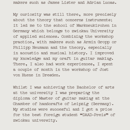
makers such as James Lister and Adrian Lucas.
My curiosity was still there, more precisely
about the theory that concerns instruments;
it led me to the school of Markneukirchen in
Germany which belongs to zwickau University
of applied sciences. Combining the workshop
practice, with makers such as Armin Gropp or
Philipp Neumann and the theory, especially
in acoustic and musical history. I improved
my knowledge and my craft in guitar making.
There, I also had work experiences, I spent
a couple of month in the workshop of Jost
von Huene in Dresden.
Whilst I was achieving the Bachelor of arts
at the university I was preparing the
diploma of Master of guitar making at the
Chamber of handcrafts of Leipzig (Germany).
My studies were succesful and I got a price
for the best foreign student “DAAD-Preis” of
zwickau university.